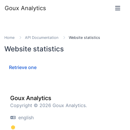
Goux Analytics
Home
API Documentation
Website statistics
Website statistics
Retrieve one
Goux Analytics
Copyright © 2026 Goux Analytics.
english