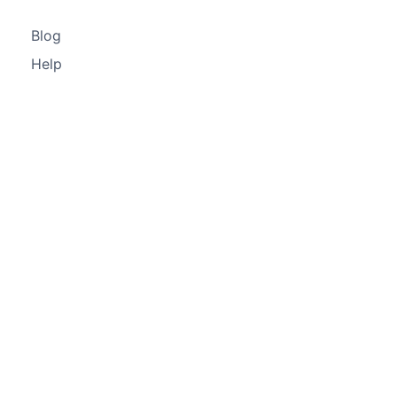
Blog
Help