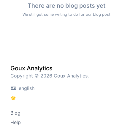
There are no blog posts yet
We still got some writing to do for our blog post
Goux Analytics
Copyright © 2026 Goux Analytics.
english
Blog
Help