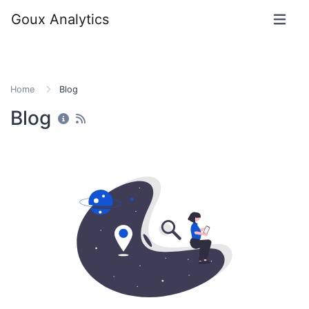
Goux Analytics
Home
Blog
Blog